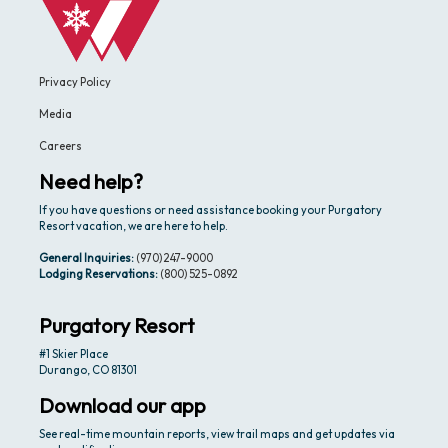
Privacy Policy
Media
Careers
Need help?
If you have questions or need assistance booking your Purgatory
Resort vacation, we are here to help.
General Inquiries:
(970) 247-9000
Lodging Reservations:
(800) 525-0892
Purgatory Resort
#1 Skier Place
Durango, CO 81301
Download our app
See real-time mountain reports, view trail maps and get updates via