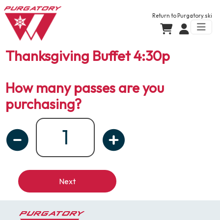
Return to
Purgatory.ski
Thanksgiving Buffet 4:30p
How many passes are you
purchasing?
Next