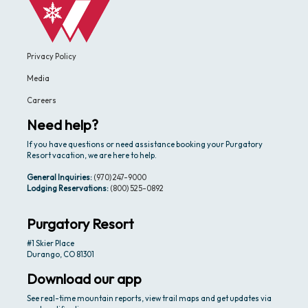
Privacy Policy
Media
Careers
Need help?
If you have questions or need assistance booking your Purgatory
Resort vacation, we are here to help.
General Inquiries:
(970) 247-9000
Lodging Reservations:
(800) 525-0892
Purgatory Resort
#1 Skier Place
Durango, CO 81301
Download our app
See real-time mountain reports, view trail maps and get updates via