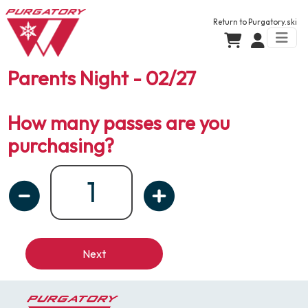
Return to
Purgatory.ski
Parents Night - 02/27
How many passes are you
purchasing?
Next